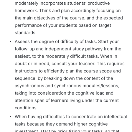
moderately incorporates students’ productive
homework. Think and plan accordingly focusing on
the main objectives of the course, and the expected
performance of your students based on target
standards.
Assess the degree of difficulty of tasks. Start your
follow-up and independent study pathway from the
easiest, to the moderately difficult tasks. When in
doubt or in need, consult your teacher. This requires
instructors to efficiently plan the course scope and
sequence, by breaking down the content of the
asynchronous and synchronous modules/lessons,
taking into consideration the cognitive load and
attention span of learners living under the current
conditions.
When having difficulties to concentrate on intellectual
tasks because they demand higher cognitive
investment, start by prioritizing your tasks, so that