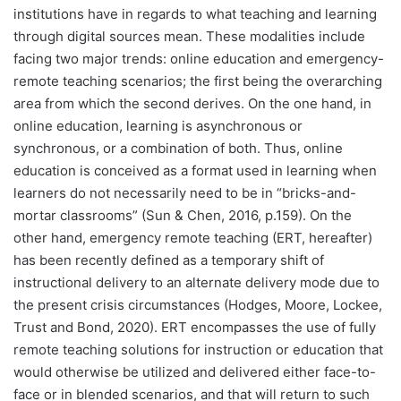
institutions have in regards to what teaching and learning
through digital sources mean. These modalities include
facing two major trends: online education and emergency-
remote teaching scenarios; the first being the overarching
area from which the second derives. On the one hand, in
online education, learning is asynchronous or
synchronous, or a combination of both. Thus, online
education is conceived as a format used in learning when
learners do not necessarily need to be in “bricks-and-
mortar classrooms” (Sun & Chen, 2016, p.159). On the
other hand, emergency remote teaching (ERT, hereafter)
has been recently defined as a temporary shift of
instructional delivery to an alternate delivery mode due to
the present crisis circumstances (Hodges, Moore, Lockee,
Trust and Bond, 2020). ERT encompasses the use of fully
remote teaching solutions for instruction or education that
would otherwise be utilized and delivered either face-to-
face or in blended scenarios, and that will return to such