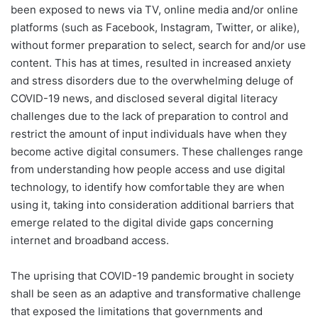
been exposed to news via TV, online media and/or online
platforms (such as Facebook, Instagram, Twitter, or alike),
without former preparation to select, search for and/or use
content. This has at times, resulted in increased anxiety
and stress disorders due to the overwhelming deluge of
COVID-19 news, and disclosed several digital literacy
challenges due to the lack of preparation to control and
restrict the amount of input individuals have when they
become active digital consumers. These challenges range
from understanding how people access and use digital
technology, to identify how comfortable they are when
using it, taking into consideration additional barriers that
emerge related to the digital divide gaps concerning
internet and broadband access.
The uprising that COVID-19 pandemic brought in society
shall be seen as an adaptive and transformative challenge
that exposed the limitations that governments and