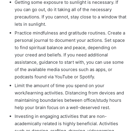
Getting some exposure to sunlight is necessary. If
you can go out, do it taking all of the necessary
precautions. If you cannot, stay close to a window that
lets in sunlight.
Practice mindfulness and gratitude routines. Create a
personal journal to document your actions. Set space
to find spiritual balance and peace, depending on
your creed and beliefs. If you need additional
assistance, guidance to start with, you can use some
of the available media sources such as apps, or
podcasts found via YouTube or Spotify.
Limit the amount of time you spend on your
work/learning activities. Distancing from devices and
maintaining boundaries between office/study hours
help your brain focus on a well-deserved rest.
Investing in engaging activities that are non-
academically related is highly beneficial. Activities
such as dancing, crafting, drawing, videogaming,