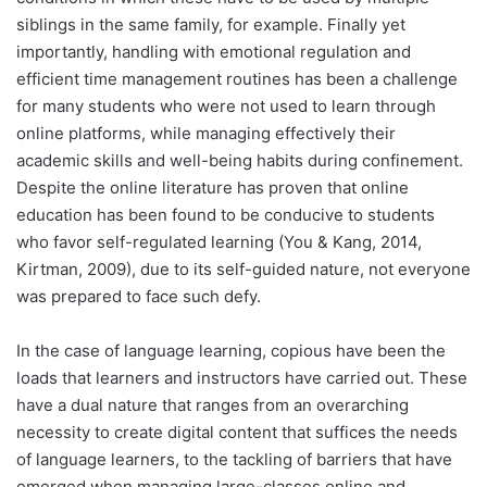
siblings in the same family, for example. Finally yet
importantly, handling with emotional regulation and
efficient time management routines has been a challenge
for many students who were not used to learn through
online platforms, while managing effectively their
academic skills and well-being habits during confinement.
Despite the online literature has proven that online
education has been found to be conducive to students
who favor self-regulated learning (You & Kang, 2014,
Kirtman, 2009), due to its self-guided nature, not everyone
was prepared to face such defy.
In the case of language learning, copious have been the
loads that learners and instructors have carried out. These
have a dual nature that ranges from an overarching
necessity to create digital content that suffices the needs
of language learners, to the tackling of barriers that have
emerged when managing large-classes online and