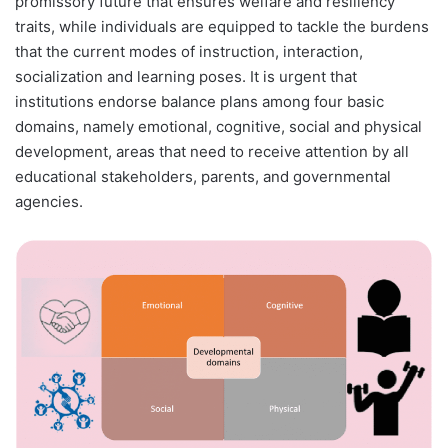
promissory future that ensures welfare and resiliency
traits, while individuals are equipped to tackle the burdens
that the current modes of instruction, interaction,
socialization and learning poses. It is urgent that
institutions endorse balance plans among four basic
domains, namely emotional, cognitive, social and physical
development, areas that need to receive attention by all
educational stakeholders, parents, and governmental
agencies.