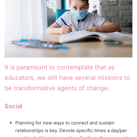
It is paramount to contemplate that as
educators, we still have several missions to
be transformative agents of change.
Social
Planning for new ways to connect and sustain
relationships is key. Devote specific times a day/per