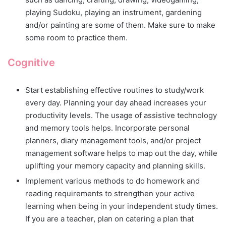
playing Sudoku, playing an instrument, gardening
and/or painting are some of them. Make sure to make
some room to practice them.
Cognitive
Start establishing effective routines to study/work
every day. Planning your day ahead increases your
productivity levels. The usage of assistive technology
and memory tools helps. Incorporate personal
planners, diary management tools, and/or project
management software helps to map out the day, while
uplifting your memory capacity and planning skills.
Implement various methods to do homework and
reading requirements to strengthen your active
learning when being in your independent study times.
If you are a teacher, plan on catering a plan that