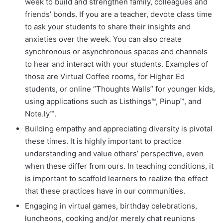
week to build and strengthen family, colleagues and
friends’ bonds. If you are a teacher, devote class time
to ask your students to share their insights and
anxieties over the week. You can also create
synchronous or asynchronous spaces and channels
to hear and interact with your students. Examples of
those are Virtual Coffee rooms, for Higher Ed
students, or online “Thoughts Walls” for younger kids,
using applications such as Listhings™, Pinup™, and
Note.ly™.
Building empathy and appreciating diversity is pivotal
these times. It is highly important to practice
understanding and value others’ perspective, even
when these differ from ours. In teaching conditions, it
is important to scaffold learners to realize the effect
that these practices have in our communities.
Engaging in virtual games, birthday celebrations,
luncheons, cooking and/or merely chat reunions