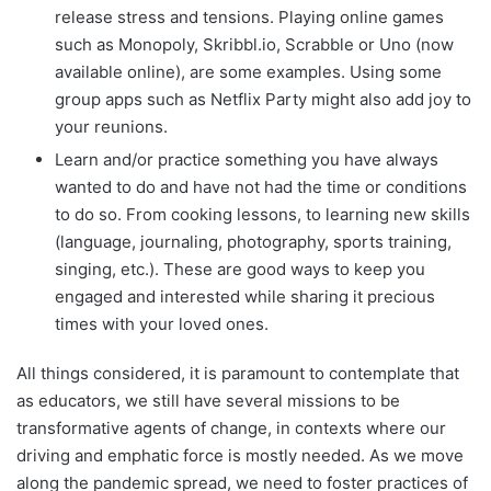
release stress and tensions. Playing online games
such as Monopoly, Skribbl.io, Scrabble or Uno (now
available online), are some examples. Using some
group apps such as Netflix Party might also add joy to
your reunions.
Learn and/or practice something you have always
wanted to do and have not had the time or conditions
to do so. From cooking lessons, to learning new skills
(language, journaling, photography, sports training,
singing, etc.). These are good ways to keep you
engaged and interested while sharing it precious
times with your loved ones.
All things considered, it is paramount to contemplate that
as educators, we still have several missions to be
transformative agents of change, in contexts where our
driving and emphatic force is mostly needed. As we move
along the pandemic spread, we need to foster practices of