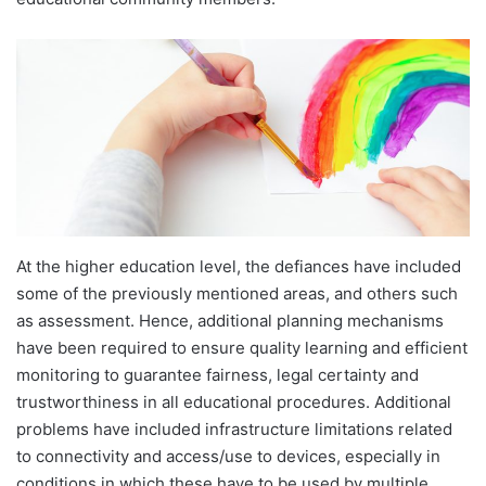
At the higher education level, the defiances have included
some of the previously mentioned areas, and others such
as assessment. Hence, additional planning mechanisms
have been required to ensure quality learning and efficient
monitoring to guarantee fairness, legal certainty and
trustworthiness in all educational procedures. Additional
problems have included infrastructure limitations related
to connectivity and access/use to devices, especially in
conditions in which these have to be used by multiple