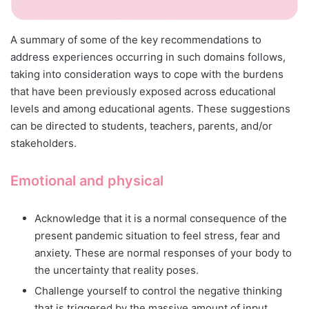
A summary of some of the key recommendations to
address experiences occurring in such domains follows,
taking into consideration ways to cope with the burdens
that have been previously exposed across educational
levels and among educational agents. These suggestions
can be directed to students, teachers, parents, and/or
stakeholders.
Emotional and physical
Acknowledge that it is a normal consequence of the
present pandemic situation to feel stress, fear and
anxiety. These are normal responses of your body to
the uncertainty that reality poses.
Challenge yourself to control the negative thinking
that is triggered by the massive amount of input