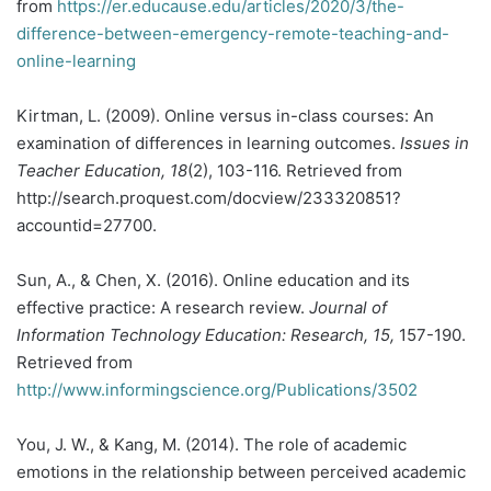
from
https://er.educause.edu/articles/2020/3/the-
difference-between-emergency-remote-teaching-and-
online-learning
Kirtman, L. (2009). Online versus in-class courses: An
examination of differences in learning outcomes.
Issues in
Teacher Education, 18
(2), 103-116. Retrieved from
http://search.proquest.com/docview/233320851?
accountid=27700.
Sun, A., & Chen, X. (2016). Online education and its
effective practice: A research review.
Journal of
Information Technology Education: Research, 15,
157-190.
Retrieved from
http://www.informingscience.org/Publications/3502
You, J. W., & Kang, M. (2014). The role of academic
emotions in the relationship between perceived academic