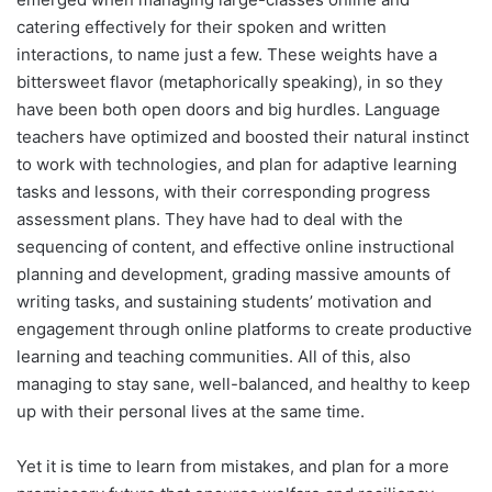
catering effectively for their spoken and written
interactions, to name just a few. These weights have a
bittersweet flavor (metaphorically speaking), in so they
have been both open doors and big hurdles. Language
teachers have optimized and boosted their natural instinct
to work with technologies, and plan for adaptive learning
tasks and lessons, with their corresponding progress
assessment plans. They have had to deal with the
sequencing of content, and effective online instructional
planning and development, grading massive amounts of
writing tasks, and sustaining students’ motivation and
engagement through online platforms to create productive
learning and teaching communities. All of this, also
managing to stay sane, well-balanced, and healthy to keep
up with their personal lives at the same time.
Yet it is time to learn from mistakes, and plan for a more