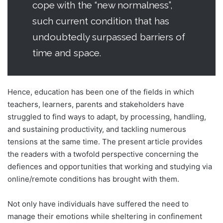
cope with the “new normalness”,
such current condition that has
undoubtedly surpassed barriers of
time and space.
Hence, education has been one of the fields in which
teachers, learners, parents and stakeholders have
struggled to find ways to adapt, by processing, handling,
and sustaining productivity, and tackling numerous
tensions at the same time. The present article provides
the readers with a twofold perspective concerning the
defiences and opportunities that working and studying via
online/remote conditions has brought with them.
Not only have individuals have suffered the need to
manage their emotions while sheltering in confinement