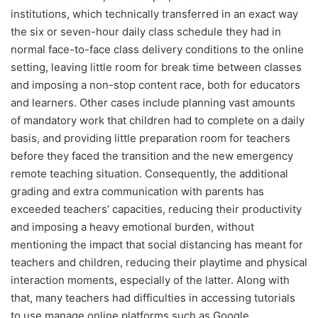
institutions, which technically transferred in an exact way
the six or seven-hour daily class schedule they had in
normal face-to-face class delivery conditions to the online
setting, leaving little room for break time between classes
and imposing a non-stop content race, both for educators
and learners. Other cases include planning vast amounts
of mandatory work that children had to complete on a daily
basis, and providing little preparation room for teachers
before they faced the transition and the new emergency
remote teaching situation. Consequently, the additional
grading and extra communication with parents has
exceeded teachers’ capacities, reducing their productivity
and imposing a heavy emotional burden, without
mentioning the impact that social distancing has meant for
teachers and children, reducing their playtime and physical
interaction moments, especially of the latter. Along with
that, many teachers had difficulties in accessing tutorials
to use manage online platforms such as Google