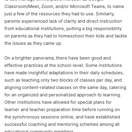
Classroom/Meet, Zoom, and/or Microsoft Teams, to name
just a few of the resources they had to use. Similarly,
parents experienced lack of clarity and direct instruction
from educational institutions, putting a big responsibility
on parents as they had to homeschool their kids and tackle
the issues as they came up.
On a brighter panorama, there have been good and
effective practices at the school-level. Some institutions
have made insightful adaptations in their daily schedules,
such as teaching only two blocks of classes per day, and
aligning content-related classes on the same day, catering
for an organized and personalized approach to learning.
Other institutions have allowed for special plans for
learner and teacher preparation time before running on
the synchronous sessions online, and have established
successful coaching and mentoring schemes among all
educational community members.