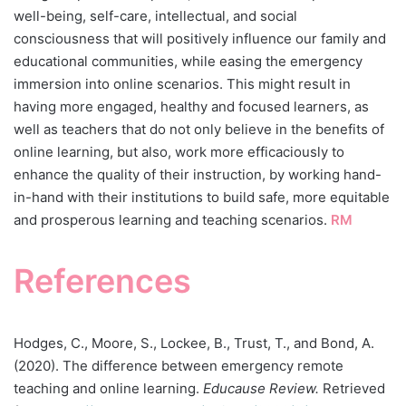
well-being, self-care, intellectual, and social
consciousness that will positively influence our family and
educational communities, while easing the emergency
immersion into online scenarios. This might result in
having more engaged, healthy and focused learners, as
well as teachers that do not only believe in the benefits of
online learning, but also, work more efficaciously to
enhance the quality of their instruction, by working hand-
in-hand with their institutions to build safe, more equitable
and prosperous learning and teaching scenarios.
RM
References
Hodges, C., Moore, S., Lockee, B., Trust, T., and Bond, A.
(2020). The difference between emergency remote
teaching and online learning.
Educause Review.
Retrieved