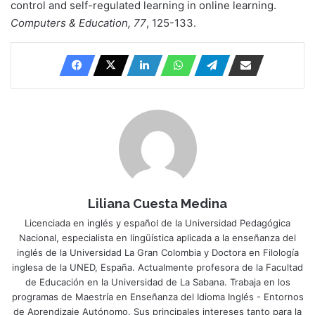
control and self-regulated learning in online learning.
Computers & Education, 77
, 125-133.
Liliana Cuesta Medina
Licenciada en inglés y español de la Universidad Pedagógica
Nacional, especialista en lingüística aplicada a la enseñanza del
inglés de la Universidad La Gran Colombia y Doctora en Filología
inglesa de la UNED, España. Actualmente profesora de la Facultad
de Educación en la Universidad de La Sabana. Trabaja en los
programas de Maestría en Enseñanza del Idioma Inglés - Entornos
de Aprendizaje Autónomo. Sus principales intereses tanto para la