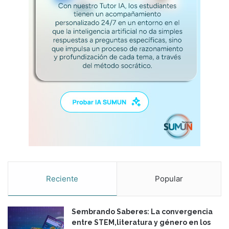
Reciente
Popular
Sembrando Saberes: La convergencia
entre STEM,literatura y género en los