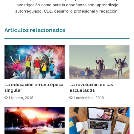
investigación como para la enseñanza son: aprendizaje
autorregulado, CLIL, desarrollo profesional y redacción.
Artículos relacionados
La educación en una época
La revolución de las
singular
escuelas 21
1 febrero, 2018
1 noviembre, 2016