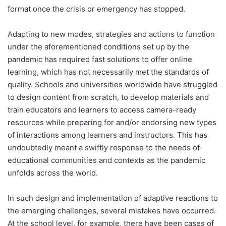
format once the crisis or emergency has stopped.
Adapting to new modes, strategies and actions to function
under the aforementioned conditions set up by the
pandemic has required fast solutions to offer online
learning, which has not necessarily met the standards of
quality. Schools and universities worldwide have struggled
to design content from scratch, to develop materials and
train educators and learners to access camera-ready
resources while preparing for and/or endorsing new types
of interactions among learners and instructors. This has
undoubtedly meant a swiftly response to the needs of
educational communities and contexts as the pandemic
unfolds across the world.
In such design and implementation of adaptive reactions to
the emerging challenges, several mistakes have occurred.
At the school level, for example, there have been cases of