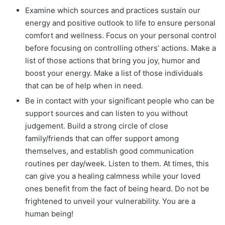
Examine which sources and practices sustain our
energy and positive outlook to life to ensure personal
comfort and wellness. Focus on your personal control
before focusing on controlling others’ actions. Make a
list of those actions that bring you joy, humor and
boost your energy. Make a list of those individuals
that can be of help when in need.
Be in contact with your significant people who can be
support sources and can listen to you without
judgement. Build a strong circle of close
family/friends that can offer support among
themselves, and establish good communication
routines per day/week. Listen to them. At times, this
can give you a healing calmness while your loved
ones benefit from the fact of being heard. Do not be
frightened to unveil your vulnerability. You are a
human being!