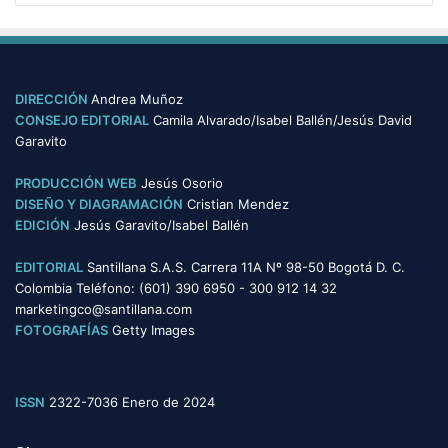
DIRECCIÓN
Andrea Muñoz
CONSEJO EDITORIAL
Camila Alvarado/Isabel Ballén/Jesús David
Garavito
PRODUCCIÓN WEB
Jesús Osorio
DISEÑO Y DIAGRAMACIÓN
Cristian Mendez
EDICIÓN
Jesús Garavito/Isabel Ballén
EDITORIAL
Santillana S.A.S. Carrera 11A Nº 98-50 Bogotá D. C.
Colombia Teléfono: (601) 390 6950 - 300 912 14 32
marketingco@santillana.com
FOTOGRAFÍAS
Getty Images
ISSN
2322-7036 Enero de 2024