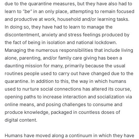
due to the quarantine measures, but they have also had to
learn to
“be”
in an only place, attempting to remain focused
and productive at work, household and/or learning tasks.
In doing so, they have had to learn to manage the
discontentment, anxiety and stress feelings produced by
the fact of being in isolation and national lockdown.
Managing the numerous responsibilities that include living
alone, parenting, and/or family care giving has been a
daunting mission for many, primarily because the usual
routines people used to carry out have changed due to the
quarantine. In addition to this, the way in which humans
used to nurture social connections has altered its course,
opening paths to increase interaction and socialization via
online means, and posing challenges to consume and
produce knowledge, packaged in countless doses of
digital content.
Humans have moved along a continuum in which they have