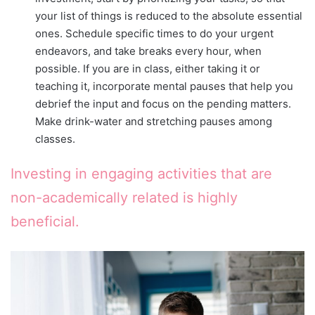
your list of things is reduced to the absolute essential
ones. Schedule specific times to do your urgent
endeavors, and take breaks every hour, when
possible. If you are in class, either taking it or
teaching it, incorporate mental pauses that help you
debrief the input and focus on the pending matters.
Make drink-water and stretching pauses among
classes.
Investing in engaging activities that are
non-academically related is highly
beneficial.