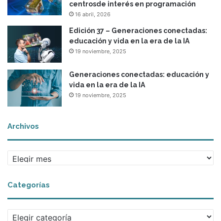
centrosde interés en programación
16 abril, 2026
Edición 37 – Generaciones conectadas:
educación y vida en la era de la IA
19 noviembre, 2025
Generaciones conectadas: educación y
vida en la era de la IA
19 noviembre, 2025
Archivos
Archivos
Categorías
Categorías