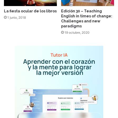
La fiesta ocular de los libros
Edición 30 – Teaching
English in times of change:
1 junio, 2018
Challenges and new
paradigms
19 octubre, 2020