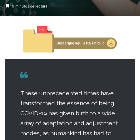
10 minutos de lectura
These unprecedented times have
transformed the essence of being.
COVID-19 has given birth to a wide
array of adaptation and adjustment
modes, as humankind has had to