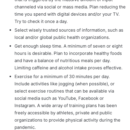
channeled via social or mass media. Plan reducing the
time you spend with digital devices and/or your TV.
Try to check it once a day.
Select wisely trusted sources of information, such as
local and/or global public health organizations.
Get enough sleep time. A minimum of seven or eight
hours is desirable. Plan to incorporate healthy foods
and have a balance of nutritious meals per day.
Limiting caffeine and alcohol intake proves effective.
Exercise for a minimum of 30 minutes per day.
Include activities like jogging (when possible), or
select exercise routines that can be available via
social media such as YouTube, Facebook or
Instagram. A wide array of training plans has been
freely accessible by athletes, private and public
organizations to provide physical activity during the
pandemic.