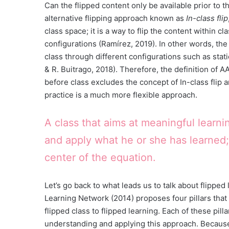
Can the flipped content only be available prior to t
alternative flipping approach known as
In-class flip
class space; it is a way to flip the content within c
configurations (Ramírez, 2019). In other words, the
class through different configurations such as stat
& R. Buitrago, 2018). Therefore, the definition of 
before class excludes the concept of In-class flip an
practice is a much more flexible approach.
A class that aims at meaningful learni
and apply what he or she has learned;
center of the equation.
Let’s go back to what leads us to talk about flipped
Learning Network (2014) proposes four pillars that 
flipped class to flipped learning. Each of these pil
understanding and applying this approach. Because 