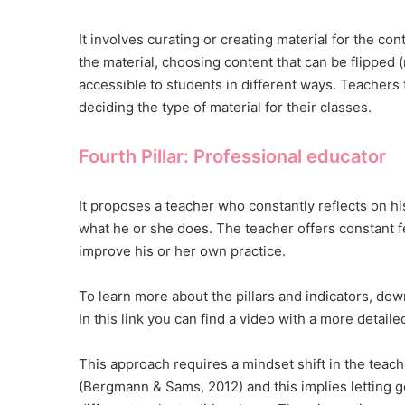
It involves curating or creating material for the con
the material, choosing content that can be flipped (
accessible to students in different ways. Teachers
deciding the type of material for their classes.
Fourth Pillar: Professional educator
It proposes a teacher who constantly reflects on hi
what he or she does. The teacher offers constant f
improve his or her own practice.
To learn more about the pillars and indicators, dow
In this link you can find a video with a more detail
This approach requires a mindset shift in the teache
(Bergmann & Sams, 2012) and this implies letting g