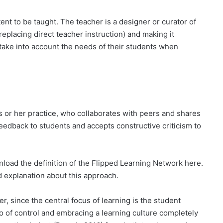
tent to be taught. The teacher is a designer or curator of
replacing direct teacher instruction) and making it
 take into account the needs of their students when
s or her practice, who collaborates with peers and shares
eedback to students and accepts constructive criticism to
nload the definition of the Flipped Learning Network here.
ed explanation about this approach.
r, since the central focus of learning is the student
o of control and embracing a learning culture completely