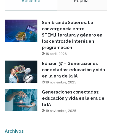
Reciente
Popular
Sembrando Saberes: La
convergencia entre
STEM,literatura y género en
los centrosde interés en
programación
16 abril, 2026
Edición 37 – Generaciones
conectadas: educación y vida
en la era de la IA
19 noviembre, 2025
Generaciones conectadas:
educación y vida en la era de
la IA
19 noviembre, 2025
Archivos