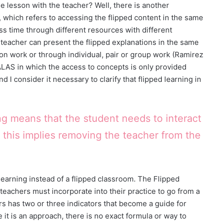
he lesson with the teacher? Well, there is another
, which refers to accessing the flipped content in the same
lass time through different resources with different
 teacher can present the flipped explanations in the same
ion work or through individual, pair or group work (Ramirez
AALAS in which the access to concepts is only provided
d I consider it necessary to clarify that flipped learning in
ng means that the student needs to interact
 this implies removing the teacher from the
 learning instead of a flipped classroom. The Flipped
teachers must incorporate into their practice to go from a
lars has two or three indicators that become a guide for
it is an approach, there is no exact formula or way to