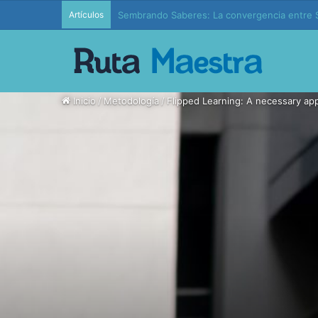
Artículos
Edición 37 – Generaciones conectadas: educac
Inicio
/
Metodología
/
Flipped Learning: A necessary app