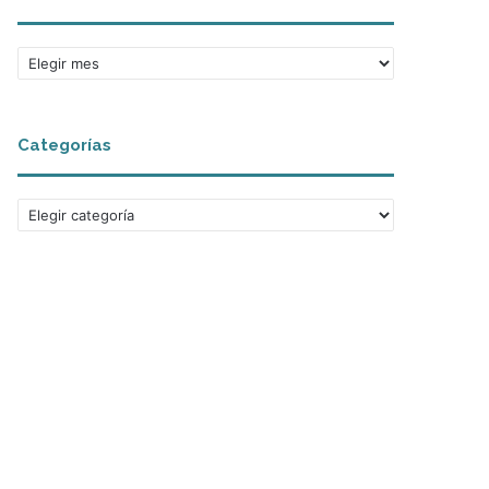
Archivos
Categorías
Categorías