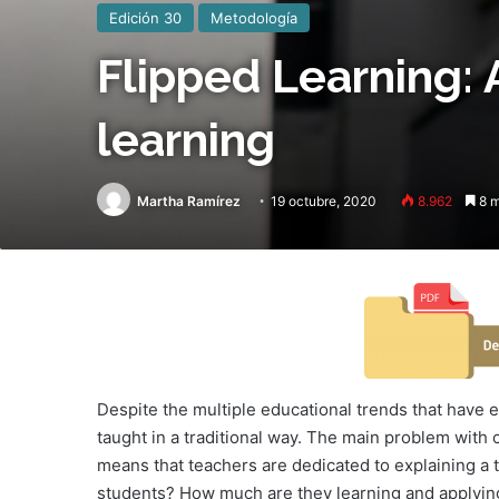
Edición 30
Metodología
Flipped Learning: 
learning
Martha Ramírez
19 octubre, 2020
8.962
8 m
Despite the multiple educational trends that have e
taught in a traditional way. The main problem with 
means that teachers are dedicated to explaining a t
students? How much are they learning and applying 