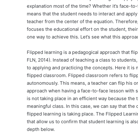
explanation most of the time? Whether it’s face-to-f
means that the student needs to interact and apply
teacher from the center of the equation. Therefore
focuses the educational effort on the student, their
one way to achieve this. Let’s see what this appro
Flipped learning is a pedagogical approach that fl
FLN, 2014). Instead of teaching a class to students
to applying and practicing the concepts. Here it is 
flipped classroom. Flipped classroom refers to flip
autonomously. This means, a teacher can flip his or
approach when having a face-to-face lesson with st
is not taking place in an efficient way because the 
meaningful class. In this case, we can say that the 
flipped learning is taking place. The Flipped Learn
that allow us to confirm that student learning is al
depth below.