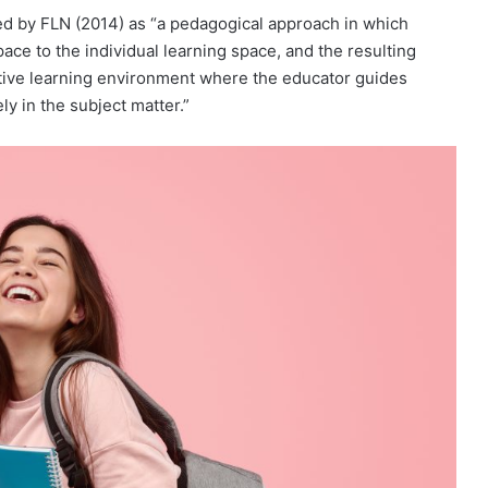
ted by FLN (2014) as “a pedagogical approach in which
ace to the individual learning space, and the resulting
ctive learning environment where the educator guides
y in the subject matter.”