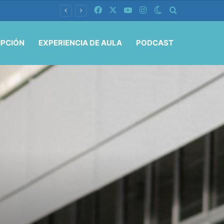
Facebook
X
YouTube
Instagram
Switch skin
Buscar por
IPCIÓN
EXPERIENCIA DE AULA
PODCAST