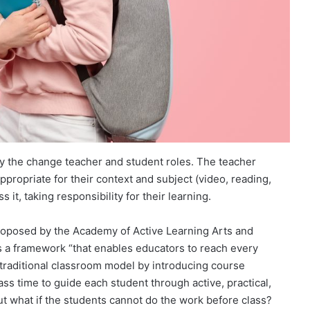
tify the change teacher and student roles. The teacher
appropriate for their context and subject (video, reading,
 it, taking responsibility for their learning.
proposed by the Academy of Active Learning Arts and
s a framework “that enables educators to reach every
 traditional classroom model by introducing course
ss time to guide each student through active, practical,
But what if the students cannot do the work before class?