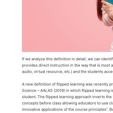
If we analyze this definition in detail, we can iden
provides direct instruction in the way that is most 
audio, virtual resource, etc.) and the students access
A new definition of flipped learning was recently 
Science – AALAS (2019) in which flipped learning i
student. The flipped learning approach inverts the
concepts before class allowing educators to use cla
innovative applications of the course principles”. 