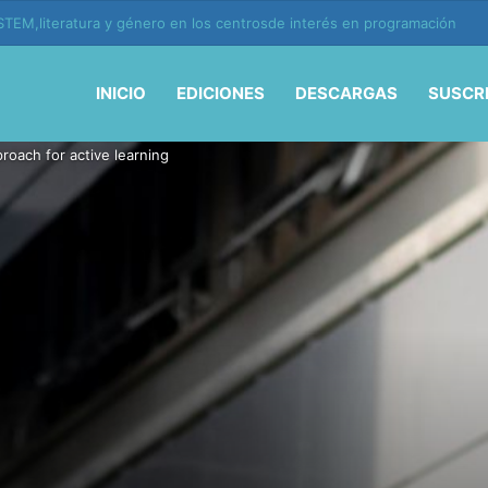
ión y vida en la era de la IA
INICIO
EDICIONES
DESCARGAS
SUSCR
roach for active learning