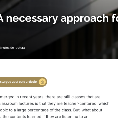
A necessary approach f
inutos de lectura
merged in recent years, there are still classes that are
classroom lectures is that they are teacher-centered, which
opic to a large percentage of the class. But, what about
the contents learned if they are listening to an