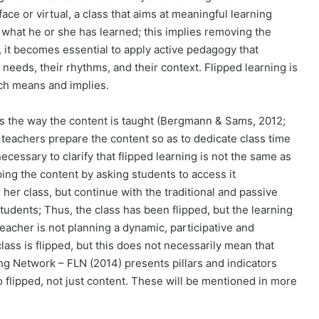
ace or virtual, a class that aims at meaningful learning
 what he or she has learned; this implies removing the
, it becomes essential to apply active pedagogy that
 needs, their rhythms, and their context. Flipped learning is
ach means and implies.
ips the way the content is taught (Bergmann & Sams, 2012;
, teachers prepare the content so as to dedicate class time
necessary to clarify that flipped learning is not the same as
ping the content by asking students to access it
 her class, but continue with the traditional and passive
udents; Thus, the class has been flipped, but the learning
teacher is not planning a dynamic, participative and
class is flipped, but this does not necessarily mean that
ing Network – FLN (2014) presents pillars and indicators
so flipped, not just content. These will be mentioned in more