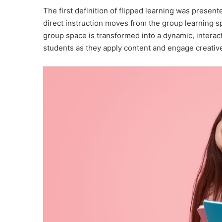
The first definition of flipped learning was presen
direct instruction moves from the group learning sp
group space is transformed into a dynamic, intera
students as they apply content and engage creativel