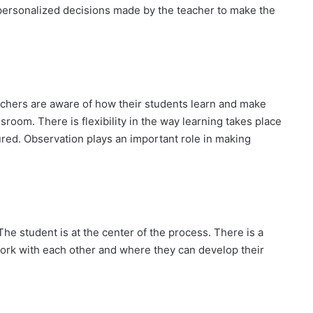
 personalized decisions made by the teacher to make the
eachers are aware of how their students learn and make
sroom. There is flexibility in the way learning takes place
red. Observation plays an important role in making
The student is at the center of the process. There is a
ork with each other and where they can develop their