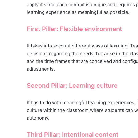
apply it since each context is unique and requires
learning experience as meaningful as possible.
First Pillar: Flexible environment
It takes into account different ways of learning. T
decisions regarding the needs that arise in the clas
and the time frames that are conceived and configu
adjustments.
Second Pillar: Learning culture
It has to do with meaningful learning experiences. 
culture within the classroom where students can w
autonomy.
Third Pillar: Intentional content