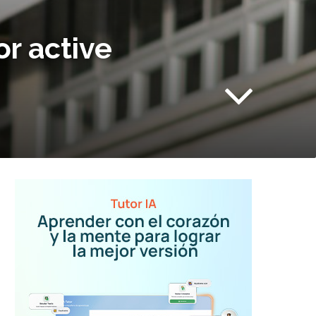
or active