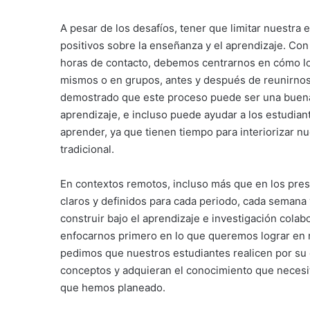
A pesar de los desafíos, tener que limitar nuestr
positivos sobre la enseñanza y el aprendizaje. Con
horas de contacto, debemos centrarnos en cómo lo
mismos o en grupos, antes y después de reunirnos 
demostrado que este proceso puede ser una buena
aprendizaje, e incluso puede ayudar a los estudian
aprender, ya que tienen tiempo para interiorizar n
tradicional.
En contextos remotos, incluso más que en los pres
claros y definidos para cada periodo, cada semana
construir bajo el aprendizaje e investigación cola
enfocarnos primero en lo que queremos lograr en n
pedimos que nuestros estudiantes realicen por su c
conceptos y adquieran el conocimiento que necesit
que hemos planeado.