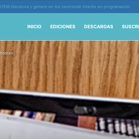
ión y vida en la era de la IA
INICIO
EDICIONES
DESCARGAS
SUSCR
hildren