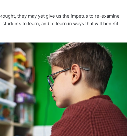
rought, they may yet give us the impetus to re-examine
 students to learn, and to learn in ways that will benefit