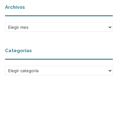
Archivos
Archivos
Categorías
Categorías