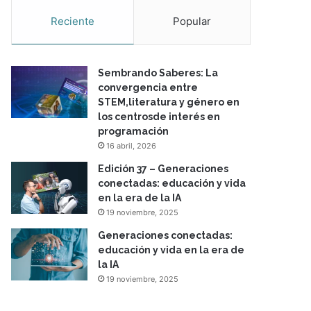
Reciente
Popular
Sembrando Saberes: La
convergencia entre
STEM,literatura y género en
los centrosde interés en
programación
16 abril, 2026
Edición 37 – Generaciones
conectadas: educación y vida
en la era de la IA
19 noviembre, 2025
Generaciones conectadas:
educación y vida en la era de
la IA
19 noviembre, 2025