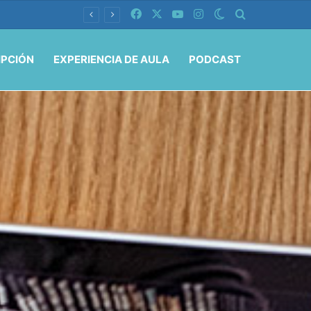
Facebook
X
YouTube
Instagram
Switch skin
Buscar por
IPCIÓN
EXPERIENCIA DE AULA
PODCAST