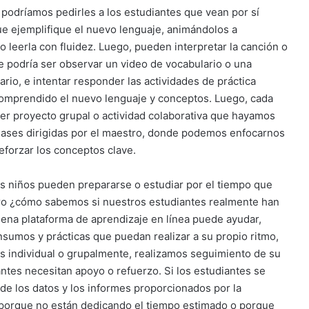
, podríamos pedirles a los estudiantes que vean por sí
e ejemplifique el nuevo lenguaje, animándolos a
 leerla con fluidez. Luego, pueden interpretar la canción o
ase podría ser observar un video de vocabulario o una
io, e intentar responder las actividades de práctica
omprendido el nuevo lenguaje y conceptos. Luego, cada
er proyecto grupal o actividad colaborativa que hayamos
clases dirigidas por el maestro, donde podemos enfocarnos
forzar los conceptos clave.
los niños pueden prepararse o estudiar por el tiempo que
ero ¿cómo sabemos si nuestros estudiantes realmente han
na plataforma de aprendizaje en línea puede ayudar,
nsumos y prácticas que puedan realizar a su propio ritmo,
s individual o grupalmente, realizamos seguimiento de su
ntes necesitan apoyo o refuerzo. Si los estudiantes se
 de los datos y los informes proporcionados por la
es porque no están dedicando el tiempo estimado o porque