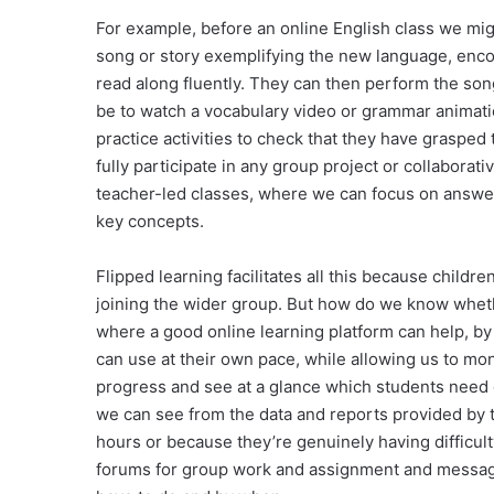
For example, before an online English class we mig
song or story exemplifying the new language, encou
read along fluently. They can then perform the song
be to watch a vocabulary video or grammar animati
practice activities to check that they have graspe
fully participate in any group project or collaborati
teacher-led classes, where we can focus on answer
key concepts.
Flipped learning facilitates all this because childr
joining the wider group. But how do we know wheth
where a good online learning platform can help, by
can use at their own pace, while allowing us to monit
progress and see at a glance which students need ex
we can see from the data and reports provided by th
hours or because they’re genuinely having difficul
forums for group work and assignment and messagi