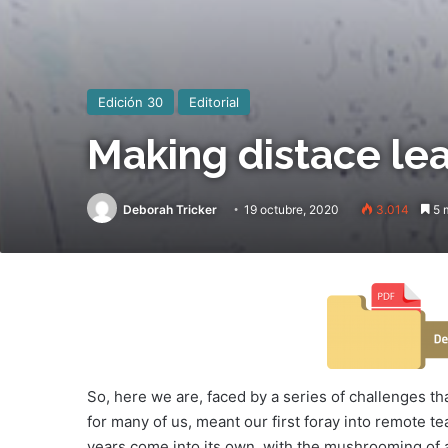
Edición 30
Editorial
Making distace lea
Deborah Tricker
19 octubre, 2020
3.014
5 m
So, here we are, faced by a series of challenges t
for many of us, meant our first foray into remote te
years come into its own, with the mushrooming of a