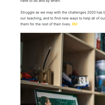
have to do and by when.
Struggle as we may with the challenges 2020 has b
our teaching, and to find new ways to help all of our
them for the rest of their lives.
RM