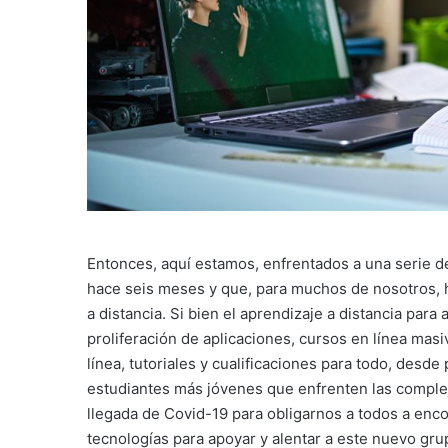
Entonces, aquí estamos, enfrentados a una serie d
hace seis meses y que, para muchos de nosotros, h
a distancia. Si bien el aprendizaje a distancia para 
proliferación de aplicaciones, cursos en línea masi
línea, tutoriales y cualificaciones para todo, desde
estudiantes más jóvenes que enfrenten las compleji
llegada de Covid-19 para obligarnos a todos a enc
tecnologías para apoyar y alentar a este nuevo gru