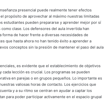
a enseñanza presencial puede realmente tener efectos
 el propósito de aprovechar al máximo nuestras limitadas
s estudiantes pueden prepararse y aprender mejor por sí
como clase. Los defensores del aula invertida han
 forma de hacer frente a diversas necesidades de
tes que hasta ahora no han tenido éxito a aprender a
uevos conceptos sin la presión de mantener el paso del aula
enciales, es evidente que el establecimiento de objetivos
 y cada lección es crucial. Los programas se pueden
borativa en parejas o en grupos pequeños. Lo importante es
uestras valiosas horas de contacto. Los ejercicios que
uenta y a su ritmo se centran en ayudar a captar los
an para poder participar activamente en el espacio grupal