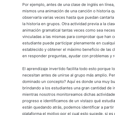
Por ejemplo, antes de una clase de inglés en línea
mismos una animación de una canción o historia qu
observarla varias veces hasta que puedan cantarla o
la historia en grupos. Otra actividad previa a la cl
animación gramatical tantas veces como sea necesar
vinculadas a las mismas para comprobar que han c
estudiante puede participar plenamente en cualqui
establecido y obtener el máximo beneficio de las 
en responder preguntas, ayudar con problemas y re
El aprendizaje invertido facilita todo esto porque 
necesitan antes de unirse al grupo más amplio. P
dominado un concepto? Aquí es donde una muy bue
brindando a los estudiantes una gran cantidad de i
mientras nosotros monitoreamos dichas actividade
progreso e identificamos de un vistazo qué estudia
están quedando atrás, podemos identificar a partir
plataforma el motivo por el cual esto sucede, si 