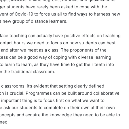
ger students have rarely been asked to cope with the
vent of Covid-19 to force us all to find ways to harness new
s new group of distance learners.
-face teaching can actually have positive effects on teaching
d contact hours we need to focus on how students can best
 and after we meet as a class. The proponents of the
cess can be a good way of coping with diverse learning
o learn to learn, as they have time to get their teeth into
 the traditional classroom.
classrooms, it’s evident that setting clearly defined
n is crucial. Programmes can be built around collaborative
 important thing is to focus first on what we want to
e ask our students to complete on their own at their own
oncepts and acquire the knowledge they need to be able to
nned.