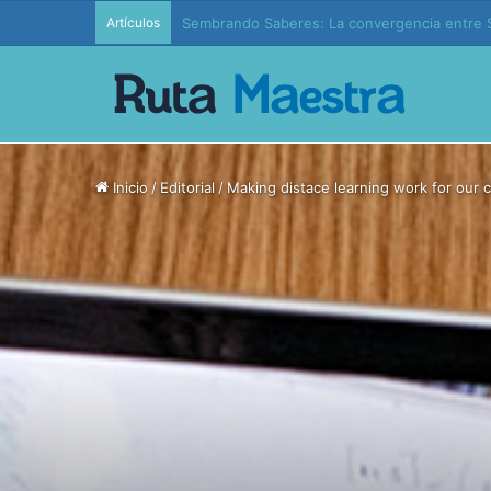
Artículos
Edición 37 – Generaciones conectadas: educac
Inicio
/
Editorial
/
Making distace learning work for our c