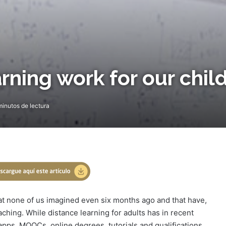
rning work for our chil
inutos de lectura
hat none of us imagined even six months ago and that have,
aching. While distance learning for adults has in recent
pps, MOOCs, online degrees, tutorials and qualifications