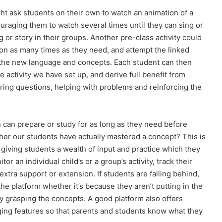
ht ask students on their own to watch an animation of a
raging them to watch several times until they can sing or
 or story in their groups. Another pre-class activity could
on as many times as they need, and attempt the linked
d the new language and concepts. Each student can then
ve activity we have set up, and derive full benefit from
ing questions, helping with problems and reinforcing the
en can prepare or study for as long as they need before
er our students have actually mastered a concept? This is
 giving students a wealth of input and practice which they
or an individual child’s or a group’s activity, track their
tra support or extension. If students are falling behind,
e platform whether it’s because they aren’t putting in the
ty grasping the concepts. A good platform also offers
ng features so that parents and students know what they