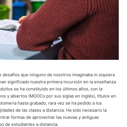
e desafíos que ninguno de nosotros imaginaba ni siquiera
an significado nuestra primera incursión en la enseñanza
adultos se ha constituido en los últimos años, con la
vos y abiertos (MOOCs por sus siglas en inglés), títulos en
 plomería hasta grabado, rara vez se ha pedido a los
dades de las clases a distancia. Ha sido necesario la
ontrar formas de aprovechar las nuevas y antiguas
po de estudiantes a distancia.