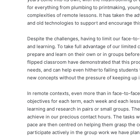
for everything from plumbing to printmaking, youn
complexities of remote lessons. It has taken the ad
and old technologies to support and encourage thi
Despite the challenges, having to limit our face-to
and learning. To take full advantage of our limite
prepare and learn on their own or in groups before
flipped classroom have demonstrated that this pro
needs, and can help even hitherto failing students t
new concepts without the pressure of keeping up in
In remote contexts, even more than in face-to-face 
objectives for each term, each week and each lesso
learning and research in pairs or small groups. The
achieve in our precious contact hours. The tasks w
pace are then centred on helping them grasp the c
participate actively in the group work we have pla